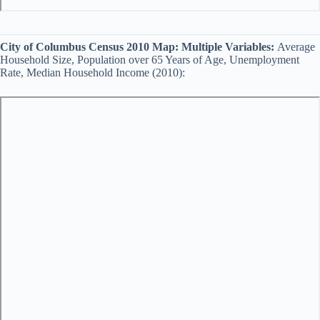
City of Columbus Census 2010 Map:
Multiple Variables:
Average
Household Size, Population over 65 Years of Age, Unemployment
Rate, Median Household Income (2010):