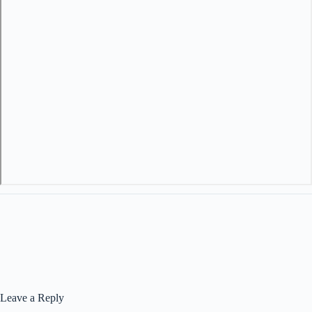
Leave a Reply