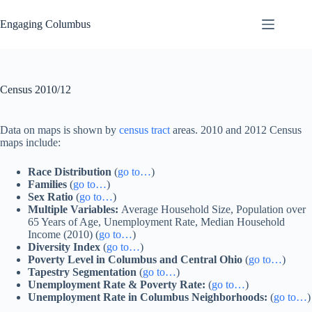
Skip
to
Engaging Columbus
content
Census 2010/12
Data on maps is shown by
census tract
areas. 2010 and 2012 Census
maps include:
Race Distribution
(
go to…
)
Families
(
go to…
)
Sex Ratio
(
go to…
)
Multiple Variables:
Average Household Size, Population over
65 Years of Age, Unemployment Rate, Median Household
Income (2010) (
go to…
)
Diversity Index
(
go to…
)
Poverty Level in Columbus and Central Ohio
(
go to…
)
Tapestry Segmentation
(
go to…
)
Unemployment Rate & Poverty Rate:
(
go to…
)
Unemployment Rate in Columbus Neighborhoods:
(
go to…
)