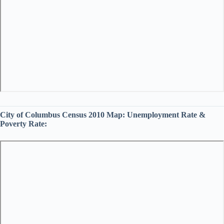
City of Columbus Census 2010 Map:
Unemployment Rate &
Poverty Rate: