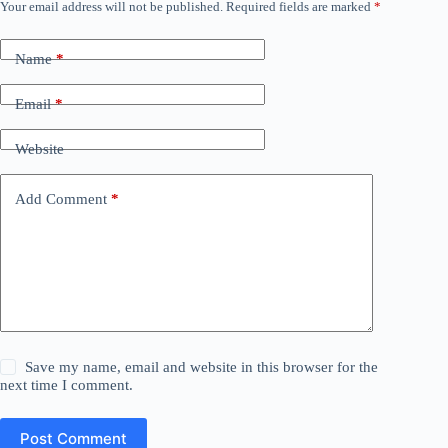
Your email address will not be published.
Required fields are marked
*
Name
*
Email
*
Website
Add Comment
*
Save my name, email and website in this browser for the
next time I comment.
Post Comment