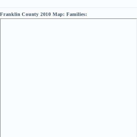
Franklin County 2010 Map: Families: