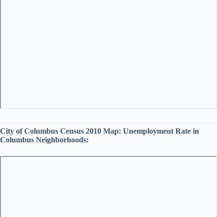
City of Columbus Census 2010 Map:
Unemployment Rate in
Columbus Neighborhoods: