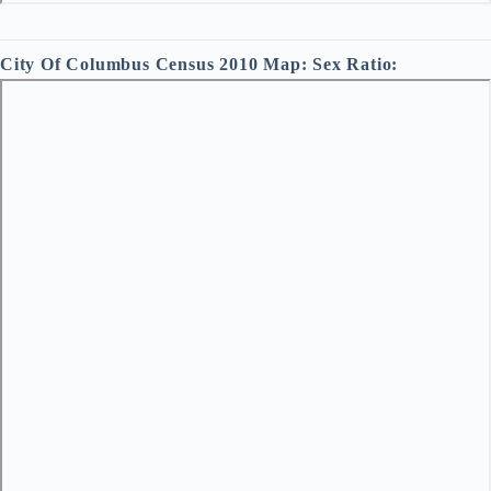
City Of Columbus Census 2010 Map: Sex Ratio: