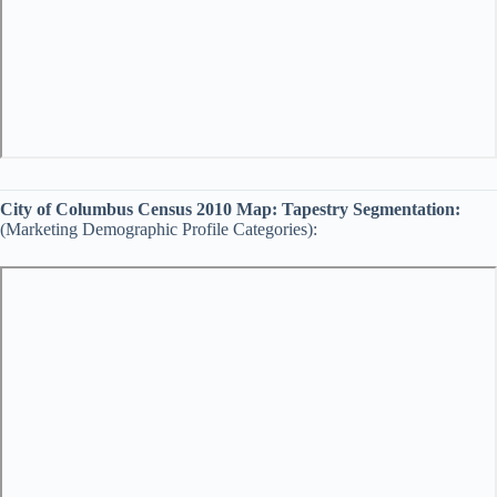
City of Columbus Census 2010 Map:
Tapestry Segmentation:
(Marketing Demographic Profile Categories):