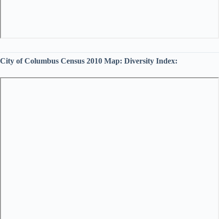
City of Columbus Census 2010 Map:
Diversity Index: