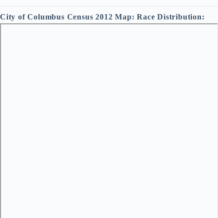
City of Columbus Census 2012 Map: Race Distribution: