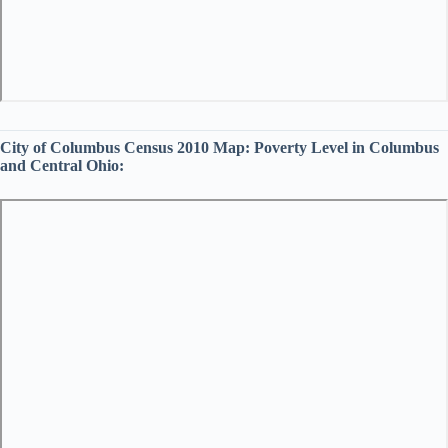
City of Columbus Census 2010 Map:
Poverty Level in Columbus
and Central Ohio: