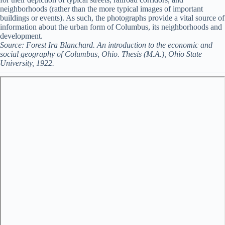
neighborhoods (rather than the more typical images of important
buildings or events). As such, the photographs provide a vital source of
information about the urban form of Columbus, its neighborhoods and
development.
Source: Forest Ira Blanchard. An introduction to the economic and
social geography of Columbus, Ohio. Thesis (M.A.), Ohio State
University, 1922.