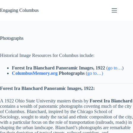
Skip
to
Engaging Columbus
content
Photographs
Historical Image Resources for Columbus include:
Forest Ira Blanchard Panoramic Images, 1922
(
go to…
)
ColumbusMemory.org
Photographs
(
go to…)
Forest Ira Blanchard Panoramic Images, 1922:
A 1922 Ohio State University masters thesis by
Forest Ira Blanchard
contains a wealth of panoramic photographs covering much of the city
of Columbus. Blanchard, inspired by the Chicago School of
Sociology, sought to study the racial and ethnic composition of the city,
with a particular focus on the role of transportation (railroads, roads) in
shaping the urban landscape. Blanchard’s photographs are remarkable
for their depiction of typical streets, railroad corridors, and