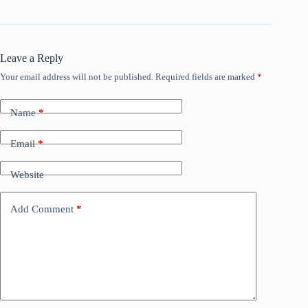
Leave a Reply
Your email address will not be published.
Required fields are marked
*
Name
*
Email
*
Website
Add Comment
*