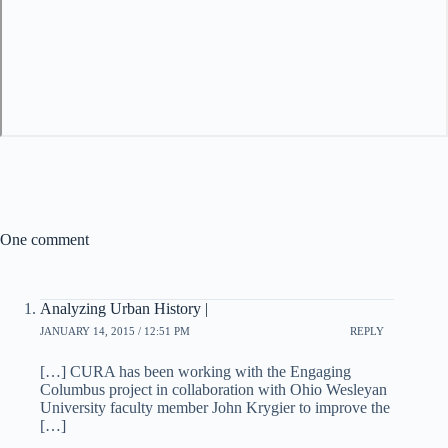
One comment
Analyzing Urban History |
JANUARY 14, 2015 / 12:51 PM
REPLY
[…] CURA has been working with the Engaging
Columbus project in collaboration with Ohio Wesleyan
University faculty member John Krygier to improve the
[…]