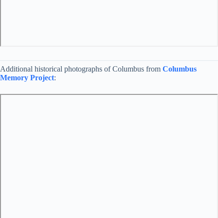
Additional historical photographs of Columbus from
Columbus
Memory Project
: